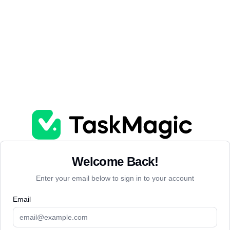
Welcome Back!
Enter your email below to sign in to your account
Email