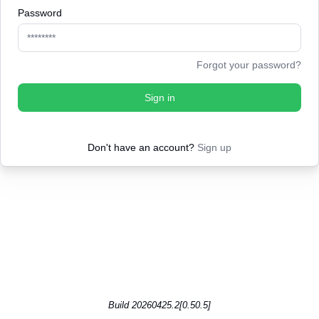
Password
Forgot your password?
Sign in
Don't have an account?
Sign up
Build 20260425.2[0.50.5]